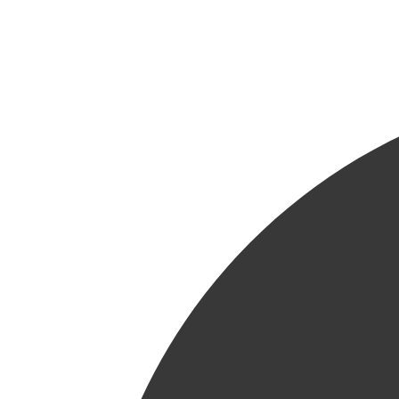
24h/24 - 7j/7