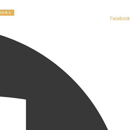
Registration for the new year is now open. Contact us to rene
Facebook