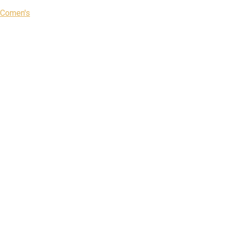
Comen's