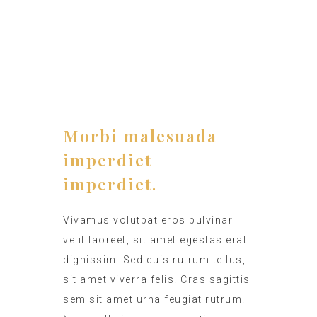
TIMING
12:00 - 15:00
Morbi malesuada
imperdiet
imperdiet.
Vivamus volutpat eros pulvinar
velit laoreet, sit amet egestas erat
dignissim. Sed quis rutrum tellus,
sit amet viverra felis. Cras sagittis
sem sit amet urna feugiat rutrum.