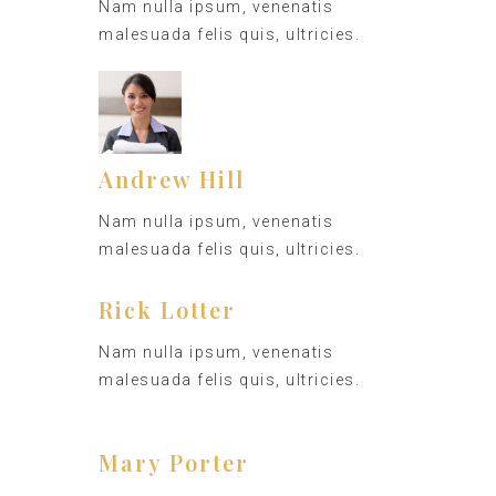
Nam nulla ipsum, venenatis
malesuada felis quis, ultricies.
Andrew Hill
Nam nulla ipsum, venenatis
malesuada felis quis, ultricies.
Rick Lotter
Nam nulla ipsum, venenatis
malesuada felis quis, ultricies.
Mary Porter