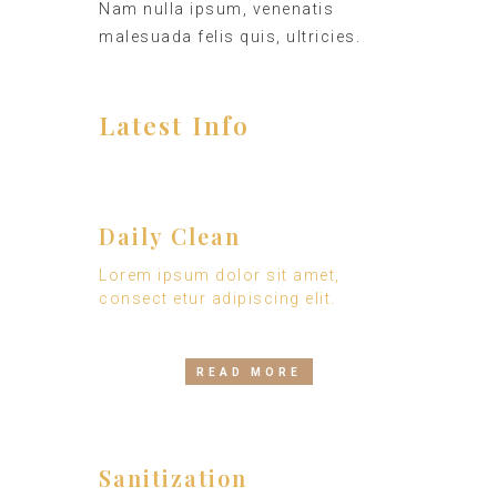
Nam nulla ipsum, venenatis
malesuada felis quis, ultricies.
Latest Info
Daily Clean
Lorem ipsum dolor sit amet,
consect etur adipiscing elit.
READ MORE
Sanitization