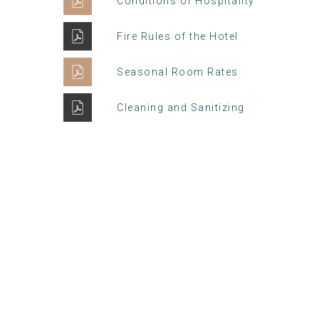
Conditions of Hospitality
Fire Rules of the Hotel
Seasonal Room Rates
Cleaning and Sanitizing
Winter Sale
Hotel Manger