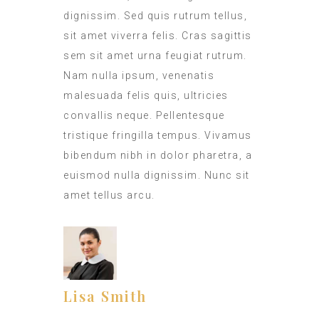
dignissim. Sed quis rutrum tellus,
sit amet viverra felis. Cras sagittis
sem sit amet urna feugiat rutrum.
Nam nulla ipsum, venenatis
malesuada felis quis, ultricies
convallis neque. Pellentesque
tristique fringilla tempus. Vivamus
bibendum nibh in dolor pharetra, a
euismod nulla dignissim. Nunc sit
amet tellus arcu.
Lisa Smith