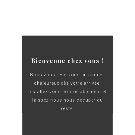
Bienvenue chez vous !
Nous vous réservons un accueil
chaleureux dès votre arrivée.
Installez-vous confortablement et
laissez-nous nous occuper du
reste.