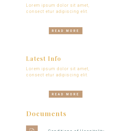
Lorem ipsum dolor sit amet,
consect etur adipiscing elit.
READ MORE
Latest Info
Lorem ipsum dolor sit amet,
consect etur adipiscing elit.
READ MORE
Documents