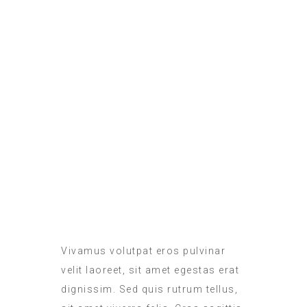
ROOM SERVICE
MEALS IN THE ROOM
Vivamus volutpat eros pulvinar
velit laoreet, sit amet egestas erat
dignissim. Sed quis rutrum tellus,