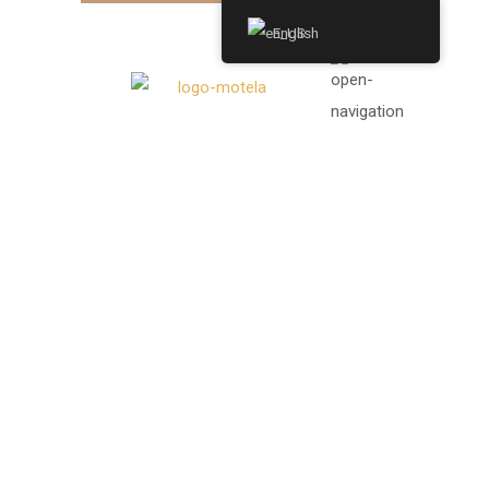
English
SINGLE
POST