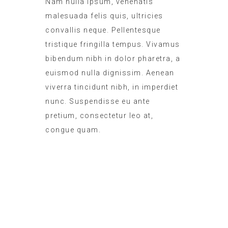
Nam nulla ipsum, venenatis
malesuada felis quis, ultricies
convallis neque. Pellentesque
tristique fringilla tempus. Vivamus
bibendum nibh in dolor pharetra, a
euismod nulla dignissim. Aenean
viverra tincidunt nibh, in imperdiet
nunc. Suspendisse eu ante
pretium, consectetur leo at,
congue quam.