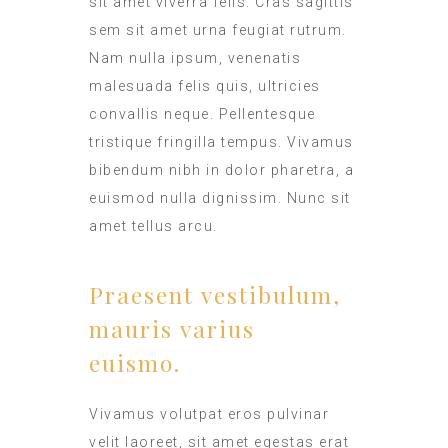
sit amet viverra felis. Cras sagittis
sem sit amet urna feugiat rutrum.
Nam nulla ipsum, venenatis
malesuada felis quis, ultricies
convallis neque. Pellentesque
tristique fringilla tempus. Vivamus
bibendum nibh in dolor pharetra, a
euismod nulla dignissim. Nunc sit
amet tellus arcu.
Praesent vestibulum,
mauris varius
euismo.
Vivamus volutpat eros pulvinar
velit laoreet, sit amet egestas erat